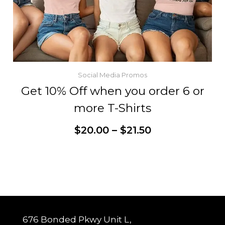
Social Media Promos
Get 10% Off when you order 6 or
more T-Shirts
Price
$
20.00
–
$
21.50
range:
$20.00
through
This
Customize
$21.50
product
has
multiple
variants.
The
options
may
be
chosen
676 Bonded Pkwy Unit L,
on