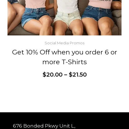
Social Media Promos
Get 10% Off when you order 6 or
more T-Shirts
Price
$
20.00
–
$
21.50
range:
$20.00
through
This
Customize
$21.50
product
has
multiple
variants.
The
options
may
be
chosen
676 Bonded Pkwy Unit L,
on