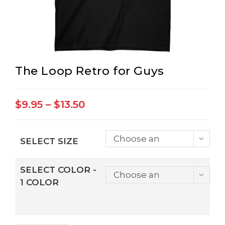
The Loop Retro for Guys
Price
$
9.95
–
$
13.50
range:
$9.95
through
$13.50
Choose an
SELECT SIZE
option
SELECT COLOR -
Choose an
1 COLOR
option