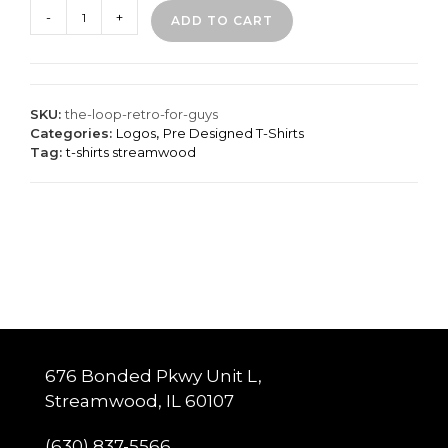
The
-
+
ADD TO CART
Loop
Retro
for
Guys
quantity
SKU:
the-loop-retro-for-guys
Categories:
Logos
,
Pre Designed T-Shirts
Tag:
t-shirts streamwood
676 Bonded Pkwy Unit L,
Streamwood, IL 60107
(630) 837-5566