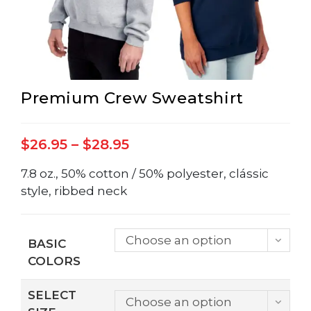
Premium Crew Sweatshirt
Price
$
26.95
–
$
28.95
range:
$26.95
through
7.8 oz., 50% cotton / 50% polyester, clássic
$28.95
style, ribbed neck
Choose an option
BASIC
COLORS
SELECT
Choose an option