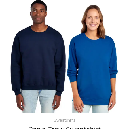
Sweatshirts