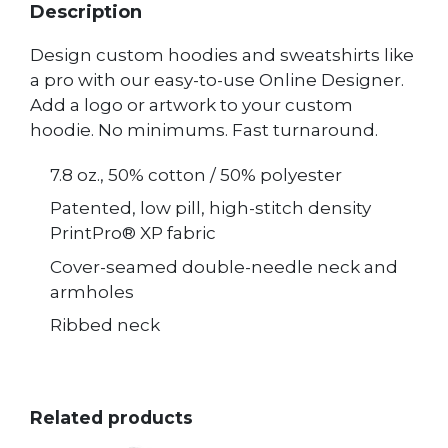
Description
Design custom hoodies and sweatshirts like
a pro with our easy-to-use Online Designer.
Add a logo or artwork to your custom
hoodie. No minimums. Fast turnaround.
7.8 oz., 50% cotton / 50% polyester
Patented, low pill, high-stitch density
PrintPro® XP fabric
Cover-seamed double-needle neck and
armholes
Ribbed neck
Related products