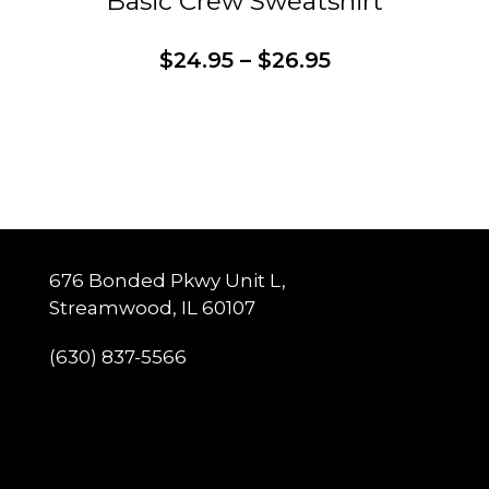
Basic Crew Sweatshirt
Price
$
24.95
–
$
26.95
range:
$24.95
through
This
Customize
$26.95
product
has
multiple
variants.
The
options
may
be
chosen
on
the
676 Bonded Pkwy Unit L,
product
page
Streamwood, IL 60107
(630) 837-5566