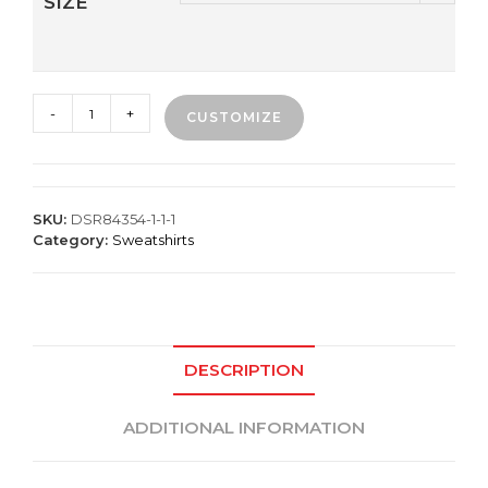
SIZE
Premium
-
+
CUSTOMIZE
Crew
Sweatshirt
quantity
SKU:
DSR84354-1-1-1
Category:
Sweatshirts
DESCRIPTION
ADDITIONAL INFORMATION