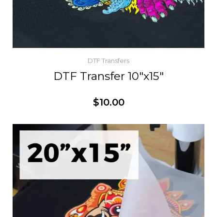
DTF Transfers
DTF Transfer 10″x15″
$
10.00
Customize