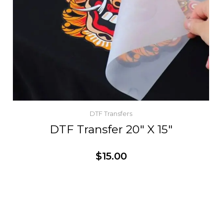
DTF Transfers
DTF Transfer 20″ X 15″
$
15.00
Customize