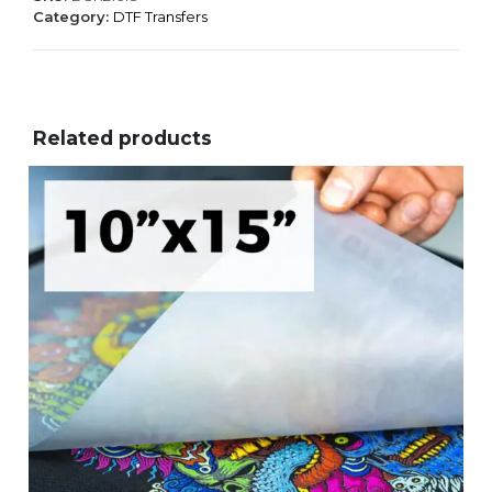
Category:
DTF Transfers
Related products