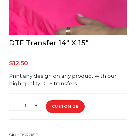
DTF Transfer 14″ X 15″
$
12.50
Print any design on any product with our
high quality DTF transfers
DTF
-
+
CUSTOMIZE
Transfer
14"
X
15"
quantity
SKU:
DSR21618