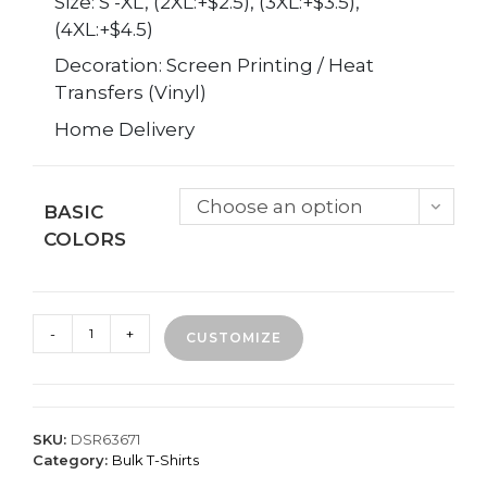
Size: S -XL, (2XL:+$2.5), (3XL:+$3.5),
(4XL:+$4.5)
Decoration: Screen Printing / Heat
Transfers (Vinyl)
Home Delivery
Choose an option
BASIC
COLORS
25
-
+
CUSTOMIZE
Custom
Printed
T-
Shirts
-
SKU:
DSR63671
1
Category:
Bulk T-Shirts
Location