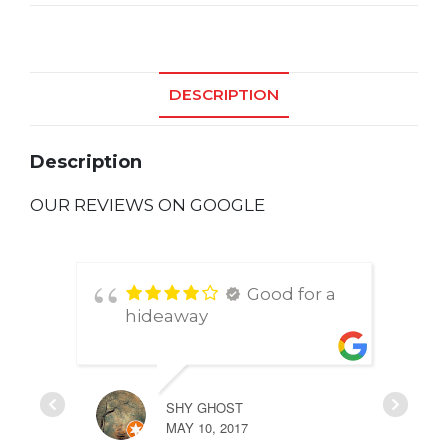
quantity
DESCRIPTION
Description
OUR REVIEWS ON GOOGLE
Good for a
hideaway
SHY GHOST
MAY 10, 2017