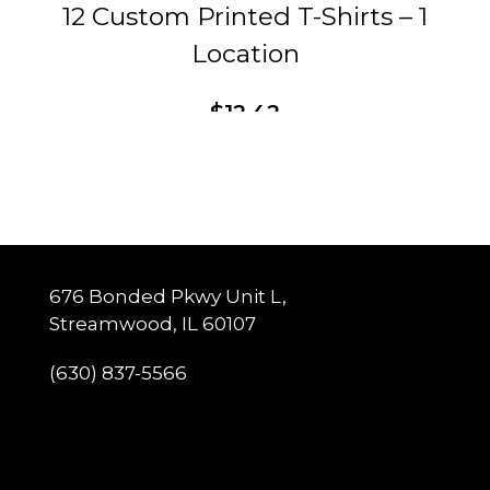
12 Custom Printed T-Shirts – 1
Location
$
12.42
This
Customize
product
has
multiple
variants.
The
options
may
be
chosen
676 Bonded Pkwy Unit L,
on
Streamwood, IL 60107
the
product
page
(630) 837-5566