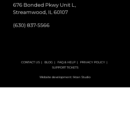
676 Bonded Pkwy Unit L,
Streamwood, IL 60107
(630) 837-5566
CONTACT US
BLOG
FAQ & HELP
PRIVACY POLICY
SUPPORT TICKETS
Website development: Iktan Studio