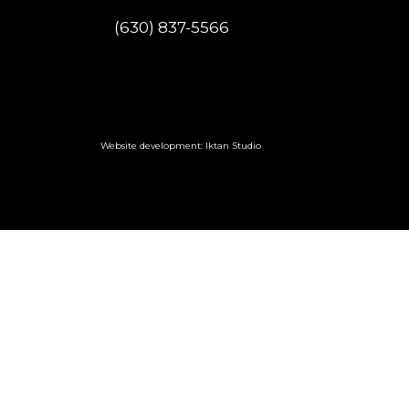
(630) 837-5566
Website development: Iktan Studio