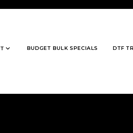
BUDGET BULK SPECIALS
DTF T
NT