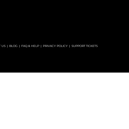
 US
BLOG
FAQ & HELP
PRIVACY POLICY
SUPPORT TICKETS