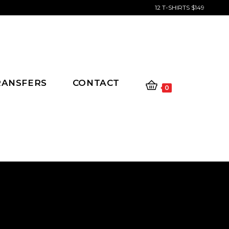
12 T-SHIRTS $149
RANSFERS
CONTACT
0