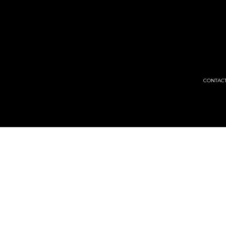
CONTACT