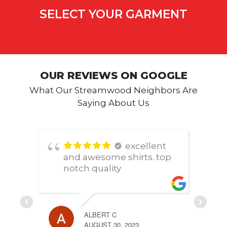
SELECT YOUR GARMENT
OUR REVIEWS ON GOOGLE
What Our Streamwood Neighbors Are
Saying About Us
excellent
and awesome shirts. top
notch quality
ALBERT C
AUGUST 30, 2023