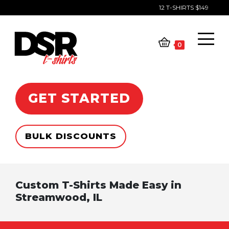
12 T-SHIRTS $149
Skip
to
content
0
GET STARTED
BULK DISCOUNTS
Custom T-Shirts Made Easy in
Streamwood, IL