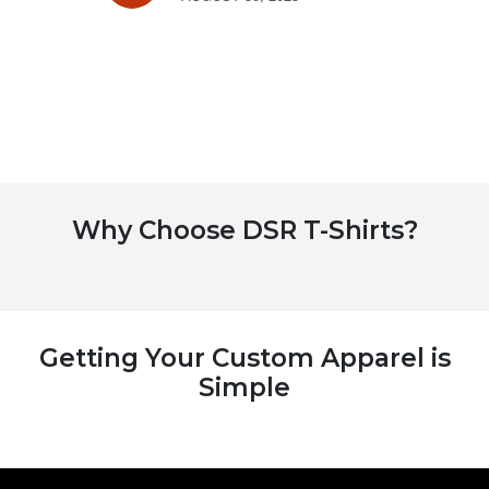
Why Choose DSR T-Shirts?
Getting Your Custom Apparel is
Simple