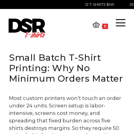
12 T-SHIRTS $149
25 
Skip
to
content
0
Small Batch T-Shirt
Printing: Why No
Minimum Orders Matter
Most custom printers won’t touch an order
under 24 units. Screen setup is labor-
intensive, screens cost money, and
spreading that fixed burden across five
shirts destroys margins. So they require 50