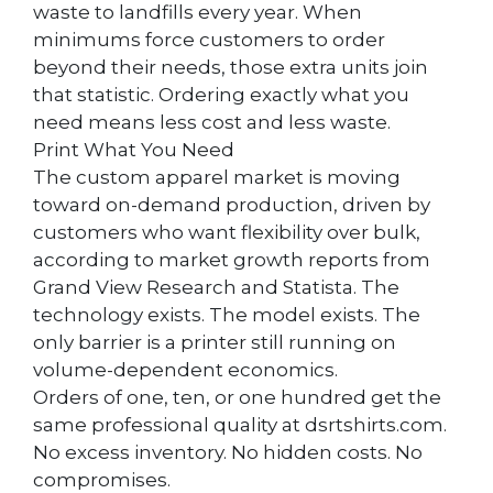
waste to landfills every year. When
minimums force customers to order
beyond their needs, those extra units join
that statistic. Ordering exactly what you
need means less cost and less waste.
Print What You Need
The custom apparel market is moving
toward on-demand production, driven by
customers who want flexibility over bulk,
according to market growth reports from
Grand View Research and Statista. The
technology exists. The model exists. The
only barrier is a printer still running on
volume-dependent economics.
Orders of one, ten, or one hundred get the
same professional quality at dsrtshirts.com.
No excess inventory. No hidden costs. No
compromises.