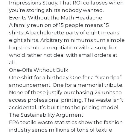
Impressions Study. That ROI collapses when
you’re storing shirts nobody wanted.
Events Without the Math Headache
A family reunion of 15 people means 15
shirts. A bachelorette party of eight means
eight shirts. Arbitrary minimums turn simple
logistics into a negotiation with a supplier
who’d rather not deal with small orders at
all.
One-Offs Without Bulk
One shirt for a birthday. One for a “Grandpa”
announcement. One for a memorial tribute.
None of these justify purchasing 24 units to
access professional printing. The waste isn’t
accidental. It’s built into the pricing model.
The Sustainability Argument
EPA textile waste statistics show the fashion
industry sends millions of tons of textile