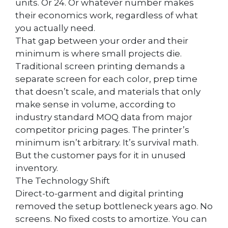
units. Or 24. Or whatever number makes
their economics work, regardless of what
you actually need.
That gap between your order and their
minimum is where small projects die.
Traditional screen printing demands a
separate screen for each color, prep time
that doesn’t scale, and materials that only
make sense in volume, according to
industry standard MOQ data from major
competitor pricing pages. The printer’s
minimum isn’t arbitrary. It’s survival math.
But the customer pays for it in unused
inventory.
The Technology Shift
Direct-to-garment and digital printing
removed the setup bottleneck years ago. No
screens. No fixed costs to amortize. You can