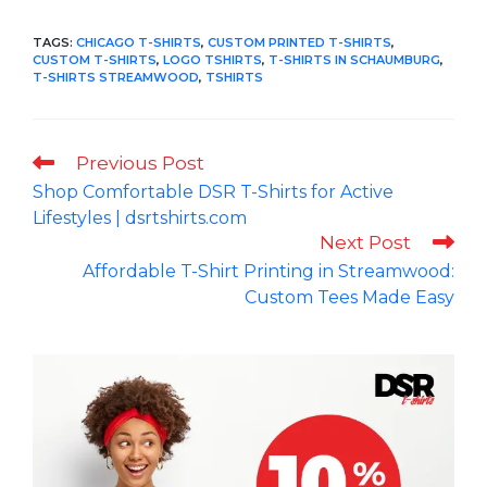
TAGS
:
CHICAGO T-SHIRTS
,
CUSTOM PRINTED T-SHIRTS
,
CUSTOM T-SHIRTS
,
LOGO TSHIRTS
,
T-SHIRTS IN SCHAUMBURG
,
T-SHIRTS STREAMWOOD
,
TSHIRTS
Read
Previous Post
more
Shop Comfortable DSR T-Shirts for Active
articles
Lifestyles | dsrtshirts.com
Next Post
Affordable T-Shirt Printing in Streamwood:
Custom Tees Made Easy