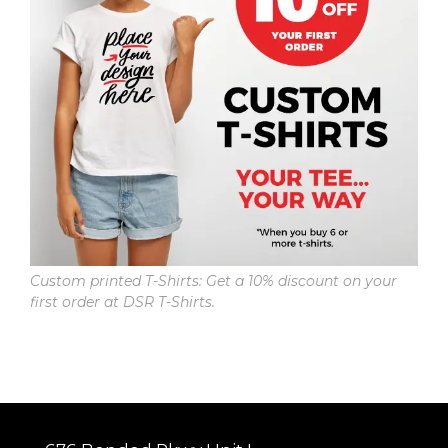
Custom printed T-Shirts: Get a 10% discount on your
first order at DSR T-Shirts.