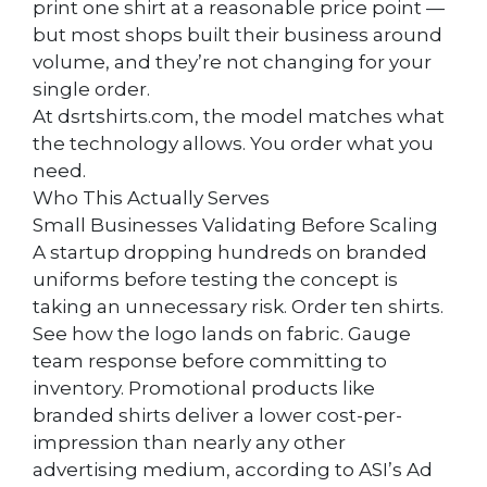
print one shirt at a reasonable price point —
but most shops built their business around
volume, and they’re not changing for your
single order.
At dsrtshirts.com, the model matches what
the technology allows. You order what you
need.
Who This Actually Serves
Small Businesses Validating Before Scaling
A startup dropping hundreds on branded
uniforms before testing the concept is
taking an unnecessary risk. Order ten shirts.
See how the logo lands on fabric. Gauge
team response before committing to
inventory. Promotional products like
branded shirts deliver a lower cost-per-
impression than nearly any other
advertising medium, according to ASI’s Ad