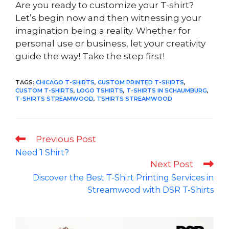
Are you ready to customize your T-shirt?
Let’s begin now and then witnessing your
imagination being a reality. Whether for
personal use or business, let your creativity
guide the way! Take the step first!
TAGS
:
CHICAGO T-SHIRTS
,
CUSTOM PRINTED T-SHIRTS
,
CUSTOM T-SHIRTS
,
LOGO TSHIRTS
,
T-SHIRTS IN SCHAUMBURG
,
T-SHIRTS STREAMWOOD
,
TSHIRTS STREAMWOOD
Read
Previous Post
more
Need 1 Shirt?
articles
Next Post
Discover the Best T-Shirt Printing Services in
Streamwood with DSR T-Shirts