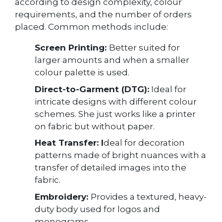
according to design complexity, colour
requirements, and the number of orders
placed. Common methods include:
Screen Printing:
Better suited for
larger amounts and when a smaller
colour palette is used.
Direct-to-Garment (DTG):
Ideal for
intricate designs with different colour
schemes. She just works like a printer
on fabric but without paper.
Heat Transfer: I
deal for decoration
patterns made of bright nuances with a
transfer of detailed images into the
fabric.
Embroidery:
Provides a textured, heavy-
duty body used for logos and
monograms.