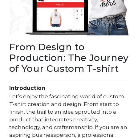
From Design to
Production: The Journey
of Your Custom T-shirt
Introduction
Let’s enjoy the fascinating world of custom
T-shirt creation and design! From start to
finish, the trail to an idea sprouted into a
product that integrates creativity,
technology, and craftsmanship. If you are an
aspiring businessperson, a professional