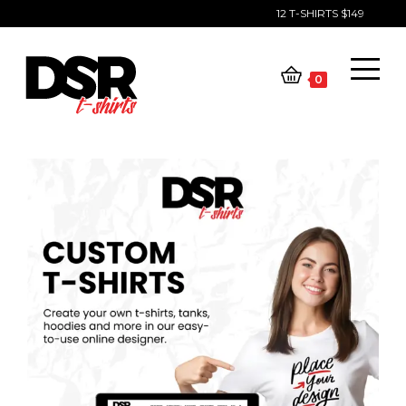
12 T-SHIRTS $149
Skip
to
content
0