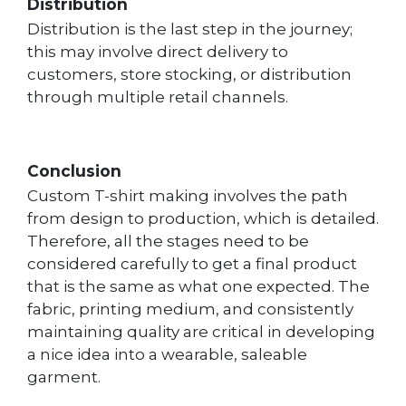
Distribution
Distribution is the last step in the journey;
this may involve direct delivery to
customers, store stocking, or distribution
through multiple retail channels.
Conclusion
Custom T-shirt making involves the path
from design to production, which is detailed.
Therefore, all the stages need to be
considered carefully to get a final product
that is the same as what one expected. The
fabric, printing medium, and consistently
maintaining quality are critical in developing
a nice idea into a wearable, saleable
garment.