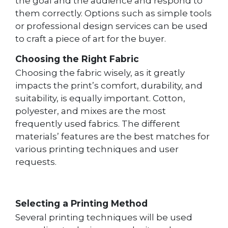
the goal and the audience and respond to
them correctly. Options such as simple tools
or professional design services can be used
to craft a piece of art for the buyer.
Choosing the Right Fabric
Choosing the fabric wisely, as it greatly
impacts the print’s comfort, durability, and
suitability, is equally important. Cotton,
polyester, and mixes are the most
frequently used fabrics. The different
materials’ features are the best matches for
various printing techniques and user
requests.
Selecting a Printing Method
Several printing techniques will be used