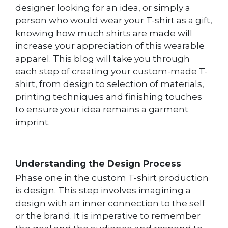
designer looking for an idea, or simply a
person who would wear your T-shirt as a gift,
knowing how much shirts are made will
increase your appreciation of this wearable
apparel. This blog will take you through
each step of creating your custom-made T-
shirt, from design to selection of materials,
printing techniques and finishing touches
to ensure your idea remains a garment
imprint.
Understanding the Design Process
Phase one in the custom T-shirt production
is design. This step involves imagining a
design with an inner connection to the self
or the brand. It is imperative to remember