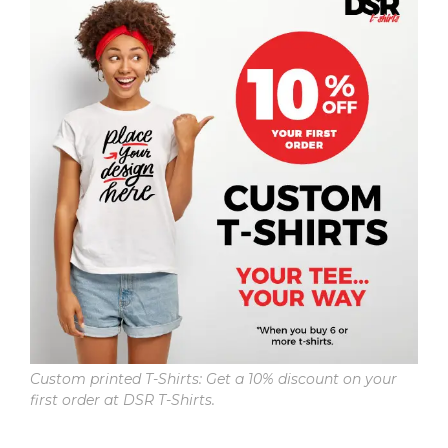
Custom printed T-Shirts: Get a 10% discount on your
first order at DSR T-Shirts.