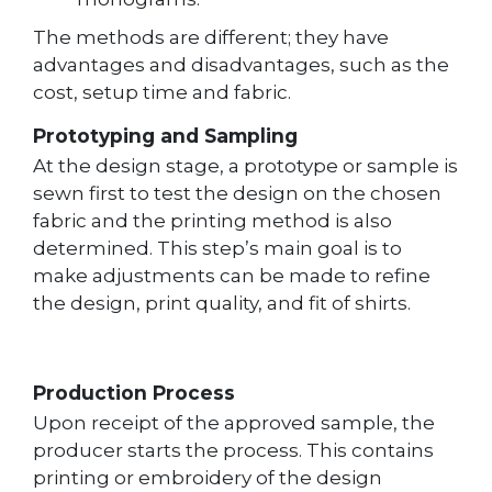
The methods are different; they have
advantages and disadvantages, such as the
cost, setup time and fabric.
Prototyping and Sampling
At the design stage, a prototype or sample is
sewn first to test the design on the chosen
fabric and the printing method is also
determined. This step’s main goal is to
make adjustments can be made to refine
the design, print quality, and fit of shirts.
Production Process
Upon receipt of the approved sample, the
producer starts the process. This contains
printing or embroidery of the design