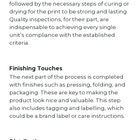
followed by the necessary steps of curing or
drying for the print to be strong and lasting.
Quality inspections, for their part, are
indispensable to achieving every single
unit’s compliance with the established
criteria.
Finishing Touches
The next part of the process is completed
with finishes such as pressing, folding, and
packaging. These are key to making the
product look nice and valuable. This step
also includes tagging and labelling, which
could be a brand label or care instructions.